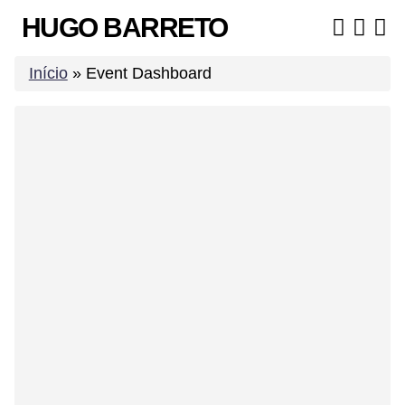
Skip
HUGO BARRETO
to
content
Início
»
Event Dashboard