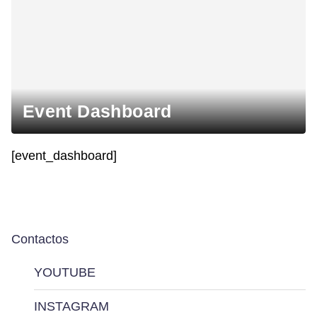
Event Dashboard
[event_dashboard]
Contactos
YOUTUBE
INSTAGRAM