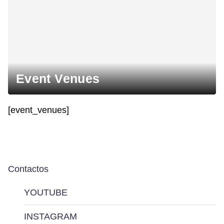
Event Venues
[event_venues]
Contactos
YOUTUBE
INSTAGRAM