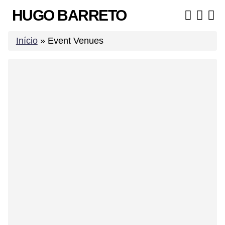
Skip
HUGO BARRETO
to
content
Início
»
Event Venues