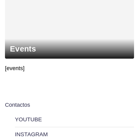
Events
[events]
Contactos
YOUTUBE
INSTAGRAM