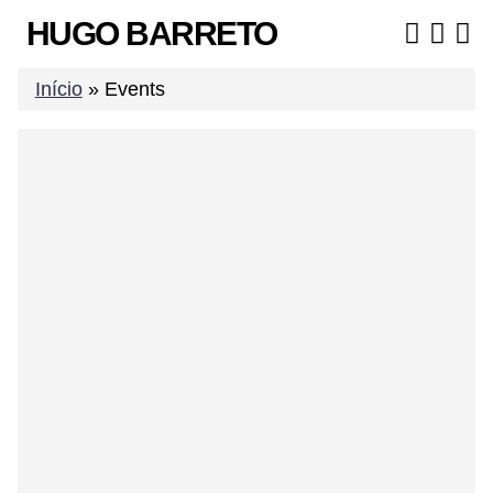
Skip
HUGO BARRETO
to
content
Início
»
Events